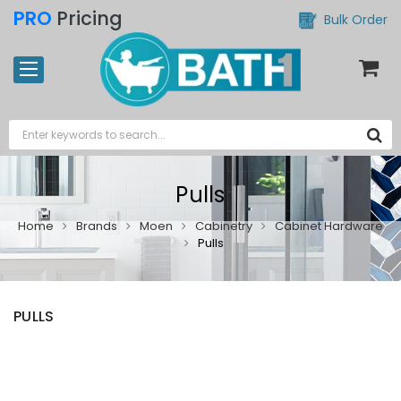
PRO
Pricing
Bulk Order
Pulls
Home
Brands
Moen
Cabinetry
Cabinet Hardware
Pulls
PULLS