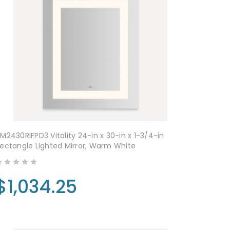
M2430RIFPD3 Vitality 24-in x 30-in x 1-3/4-in
ectangle Lighted Mirror, Warm White
$1,034.25