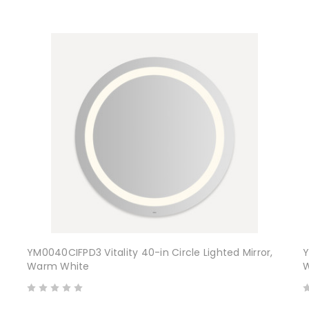
YM0040CIFPD3 Vitality 40-in Circle Lighted Mirror,
Y
Warm White