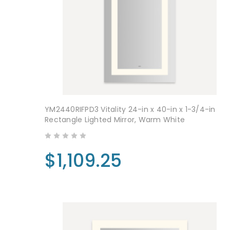
YM2440RIFPD3 Vitality 24-in x 40-in x 1-3/4-in
Rectangle Lighted Mirror, Warm White
$1,109.25