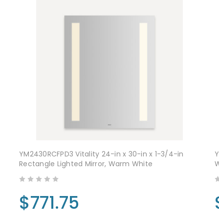
YM2430RCFPD3 Vitality 24-in x 30-in x 1-3/4-in
Y
Rectangle Lighted Mirror, Warm White
$771.75