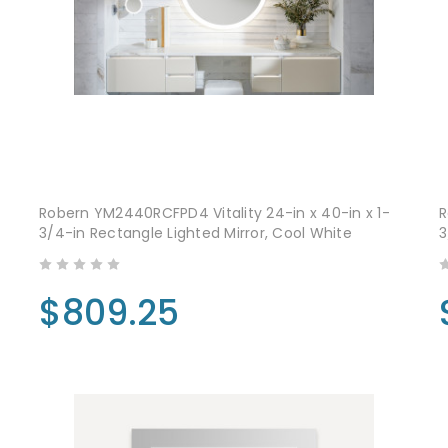
Robern YM2440RCFPD4 Vitality 24-in x 40-in x 1-
R
3/4-in Rectangle Lighted Mirror, Cool White
3
$809.25