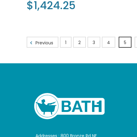
$1,424.25
1
2
3
4
5
Previous
Addresses : 800 Bronze Rd NE