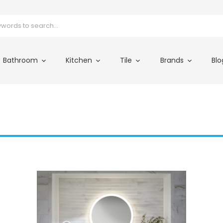
Bathroom
Kitchen
Tile
Brands
Blo