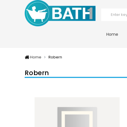
Home
Home
Robern
Robern