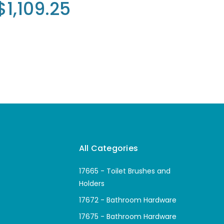
$1,109.25
All Categories
17665 - Toilet Brushes and
Holders
17672 - Bathroom Hardware
17675 - Bathroom Hardware