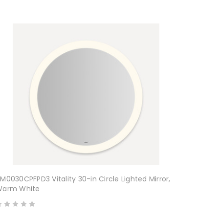
M0030CPFPD3 Vitality 30-in Circle Lighted Mirror,
Warm White