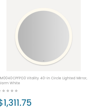
M0040CPFPD3 Vitality 40-in Circle Lighted Mirror,
Warm White
$1,311.75