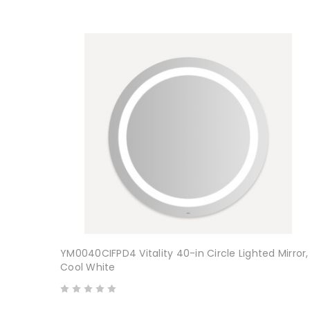
YM0040CIFPD4 Vitality 40-in Circle Lighted Mirror,
Cool White