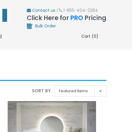
Contact us
|
1-855-404-2284
Click Here for
PRO
Pricing
Bulk Order
g
Cart (0)
SORT BY: