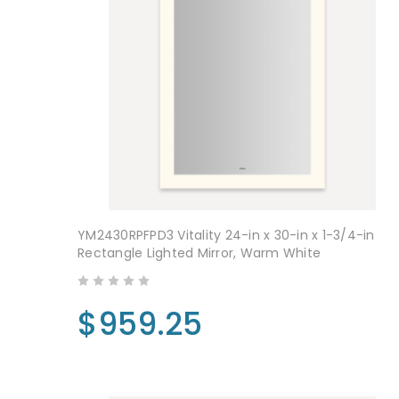
YM2430RPFPD3 Vitality 24-in x 30-in x 1-3/4-in
Rectangle Lighted Mirror, Warm White
$959.25