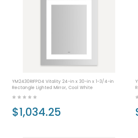
YM2430RIFPD4 Vitality 24-in x 30-in x 1-3/4-in
Y
Rectangle Lighted Mirror, Cool White
R
$1,034.25