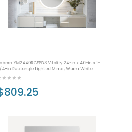
obern YM2440RCFPD3 Vitality 24-in x 40-in x 1-
/4-in Rectangle Lighted Mirror, Warm White
$809.25