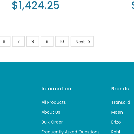
$1,424.25
6
7
8
9
10
Next
Information
Brands
All Products
Transolid
About Us
Moen
Bulk Order
Brizo
Frequently Asked Questions
Rohl