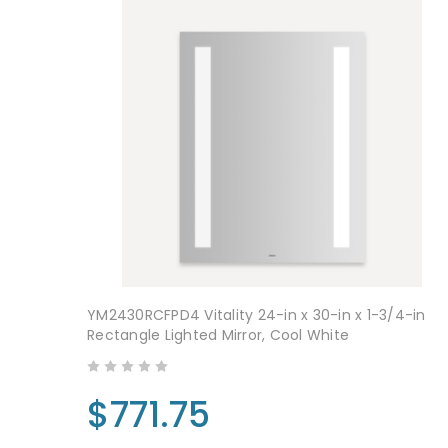
YM2430RCFPD4 Vitality 24-in x 30-in x 1-3/4-in
Rectangle Lighted Mirror, Cool White
$771.75