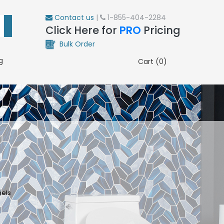
Contact us
|
1-855-404-2284
Click Here for
PRO
Pricing
Bulk Order
g
Cart (0)
nels