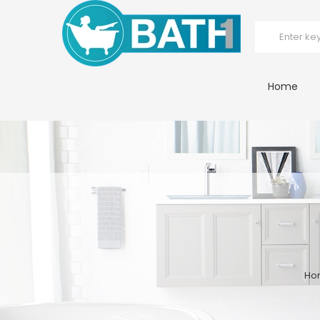
Home
Ho