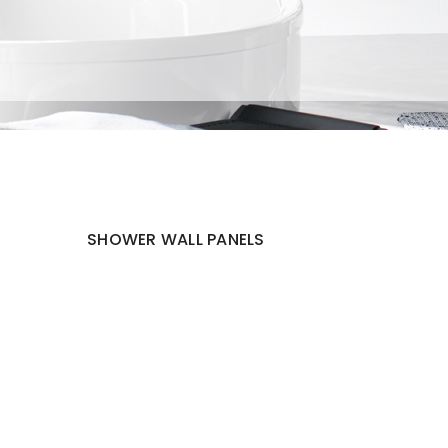
SHOWER WALL PANELS