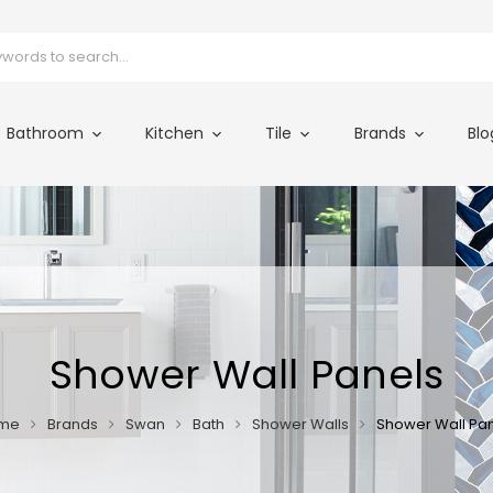
Bathroom
Kitchen
Tile
Brands
Blo
Shower Wall Panels
me
Brands
Swan
Bath
Shower Walls
Shower Wall Pa