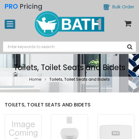
PRO
Pricing
Bulk Order
Toilets, Toilet Seats and Bidets
Home
Toilets, Toilet Seats and Bidets
TOILETS, TOILET SEATS AND BIDETS