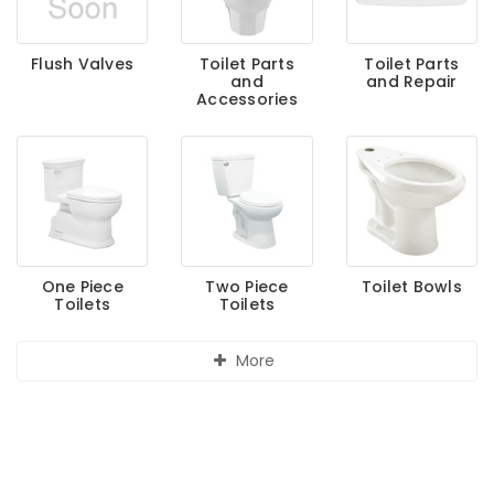
Flush Valves
Toilet Parts
Toilet Parts
and
and Repair
Accessories
One Piece
Two Piece
Toilet Bowls
Toilets
Toilets
More