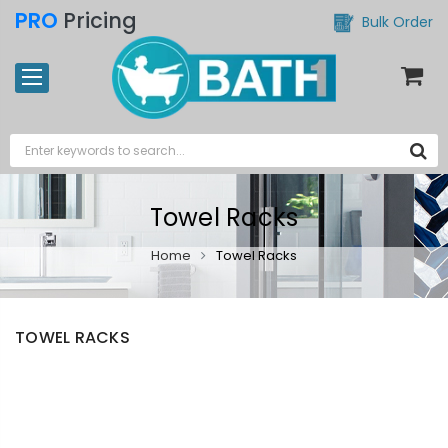
PRO
Pricing
Bulk Order
Towel Racks
Home
Towel Racks
TOWEL RACKS