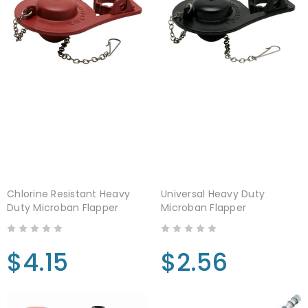
Chlorine Resistant Heavy
Universal Heavy Duty
Duty Microban Flapper
Microban Flapper
$4.15
$2.56