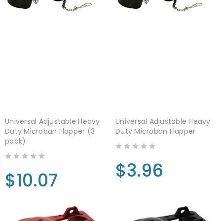
Universal Adjustable Heavy
Universal Adjustable Heavy
Duty Microban Flapper (3
Duty Microban Flapper
pack)
$3.96
$10.07