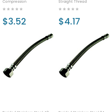
Compression
Straight Thread
$3.52
$4.17