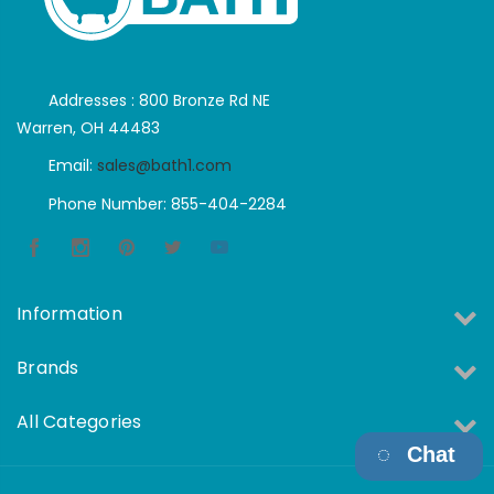
Addresses : 800 Bronze Rd NE
Warren, OH 44483
Email:
sales@bath1.com
Phone Number: 855-404-2284
Information
Brands
All Categories
Chat