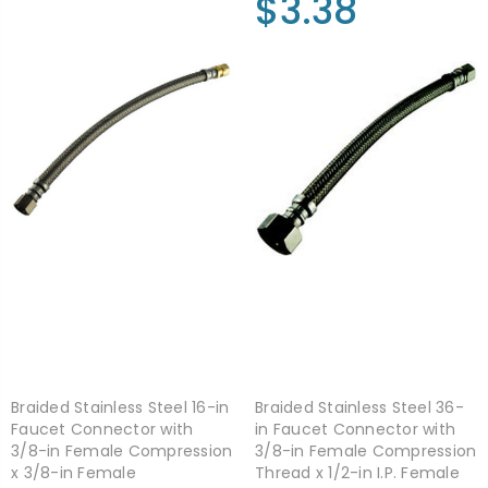
$3.38
Braided Stainless Steel 16-in
Braided Stainless Steel 36-
Faucet Connector with
in Faucet Connector with
3/8-in Female Compression
3/8-in Female Compression
x 3/8-in Female
Thread x 1/2-in I.P. Female