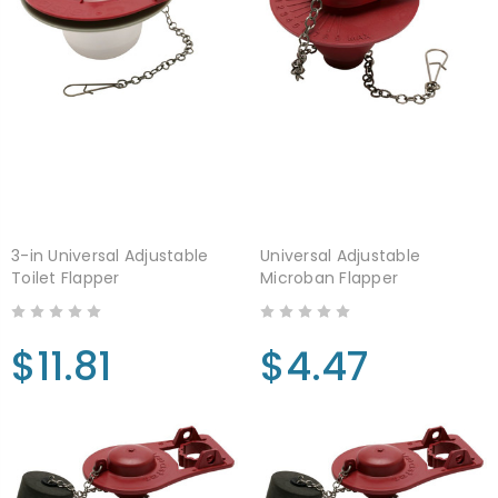
3-in Universal Adjustable
Universal Adjustable
Toilet Flapper
Microban Flapper
$11.81
$4.47