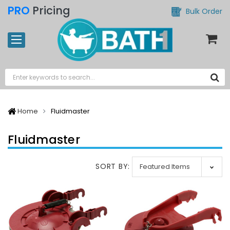
PRO
Pricing
Bulk Order
Home
Fluidmaster
Fluidmaster
SORT BY: