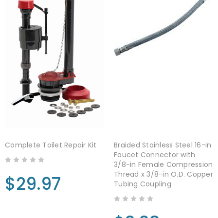
Complete Toilet Repair Kit
Braided Stainless Steel 16-in
Faucet Connector with
3/8-in Female Compression
Thread x 3/8-in O.D. Copper
$29.97
Tubing Coupling