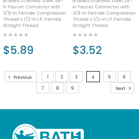
Braided Stainless Steel 48-
Braided Stainless Steel 24-
in Faucet Connector with
in Faucet Connector with
3/8-in Female Compression
3/8-in Female Compression
Thread x 1/2-in I.P. Female
Thread x 1/2-in I.P. Female
Straight Thread
Straight Thread
$5.89
$3.52
1
2
3
4
5
6
Previous
7
8
9
Next