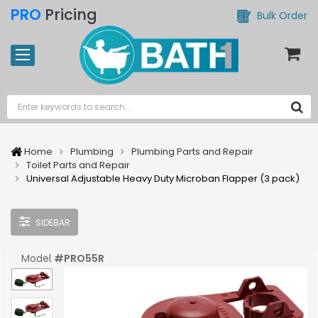
PRO
Pricing
Bulk Order
Home
Plumbing
Plumbing Parts and Repair
Toilet Parts and Repair
Universal Adjustable Heavy Duty Microban Flapper (3 pack)
SIDEBAR
Model
#
PRO55R
UPC:
#
039961556004