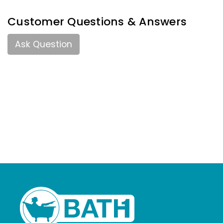
Customer Questions & Answers
Ask Question