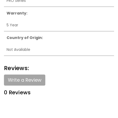
PRO Series
Warranty:
5 Year
Country of Origin:
Not Available
Reviews:
Write a Review
0 Reviews