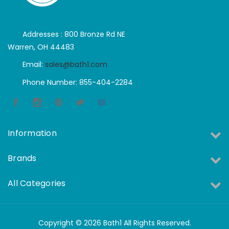
Addresses : 800 Bronze Rd NE
Warren, OH 44483
Email:
sales@bath1.com
Phone Number: 855-404-2284
Information
Brands
All Categories
Copyright © 2026 Bath1 All Rights Reserved.