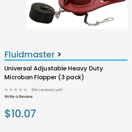
Fluidmaster
>
Universal Adjustable Heavy Duty
Microban Flapper (3 pack)
(No reviews yet)
Write a Review
$10.07