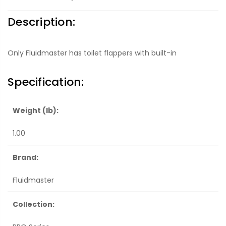
Description:
Only Fluidmaster has toilet flappers with built-in
Specification:
Weight (lb):
1.00
Brand:
Fluidmaster
Collection: