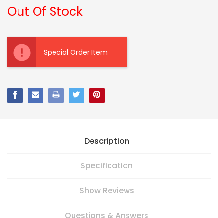
Out Of Stock
Current
Stock:
Special Order Item
Description
Specification
Show Reviews
Questions & Answers