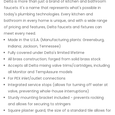
Delta is more than just a brand of kitchen and bathroom
faucets. It's a name that represents what's possible in
today's plumbing technologies. Every kitchen and
bathroom in every home is unique, and with a wide range
of pricing and features, Delta faucets and fixtures can
meet every need.
Made in the U.S.A. (Manufacturing plants: Greensburg,
Indiana; Jackson, Tennessee)
Fully covered under Delta's limited lifetime
All brass construction; forged from solid brass stock
Accepts all Delta mixing valve trims/cartridges, including
all Monitor and TempAssure models
For PEX inlet/outlet connections
Integrated service stops (allows for turning off water at
valve, preventing whole-house interruptions)
Sturdy mounting bracket included - prevents rocking
and allows for securing to stringers
Square plaster guard, the size of a standard tile allows for