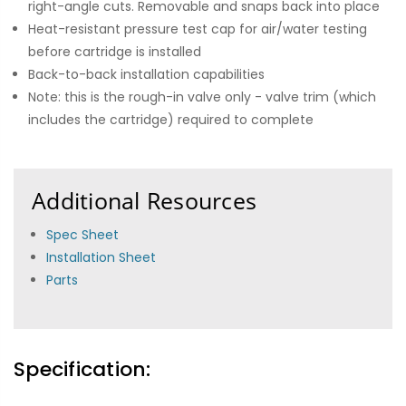
right-angle cuts. Removable and snaps back into place
Heat-resistant pressure test cap for air/water testing
before cartridge is installed
Back-to-back installation capabilities
Note: this is the rough-in valve only - valve trim (which
includes the cartridge) required to complete
Additional Resources
Spec Sheet
Installation Sheet
Parts
Specification: