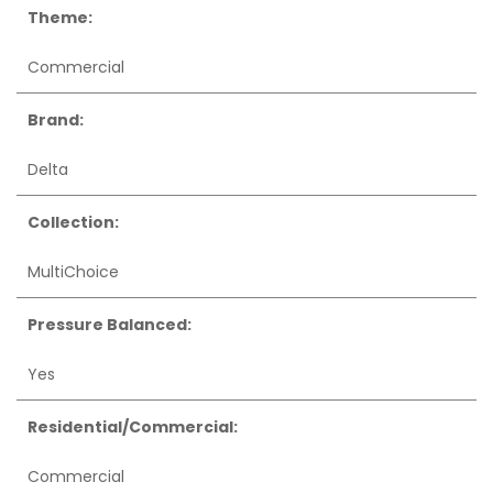
Theme:
Commercial
Brand:
Delta
Collection:
MultiChoice
Pressure Balanced:
Yes
Residential/Commercial:
Commercial