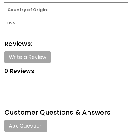
Country of Origin:
USA
Reviews:
Write a Review
0 Reviews
Customer Questions & Answers
Ask Question