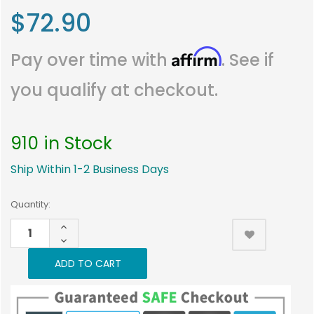
$72.90
Affirm
Pay over time with
. See if
you qualify at checkout.
910 in Stock
Ship Within 1-2 Business Days
Current
Quantity:
Stock:
INCREASE
910
QUANTITY:
DECREASE
QUANTITY: