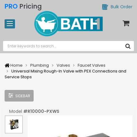
PRO
Pricing
Bulk Order
Home
Plumbing
Valves
Faucet Valves
Universal Mixing Rough-In Valve with PEX Connections and
Service Stops
SIDEBAR
Model
#
R10000-PXWS
UPC:
#
034449517997