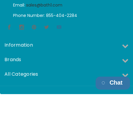
Email:
sales@bath1.com
Phone Number: 855-404-2284
Information
Brands
All Categories
Chat
Copyright © 2026 Bath1 All Rights Reserved.