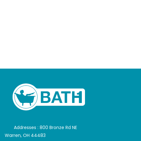
Addresses : 800 Bronze Rd NE
Warren, OH 44483