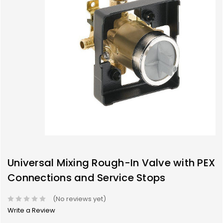
Universal Mixing Rough-In Valve with PEX
Connections and Service Stops
(No reviews yet)
Write a Review