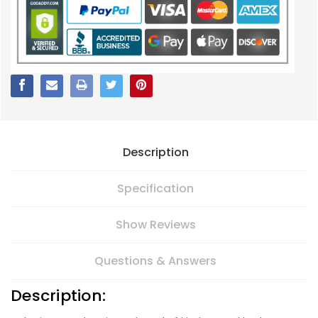
Description
Specification
Show Reviews
Questions & Answers
Description: