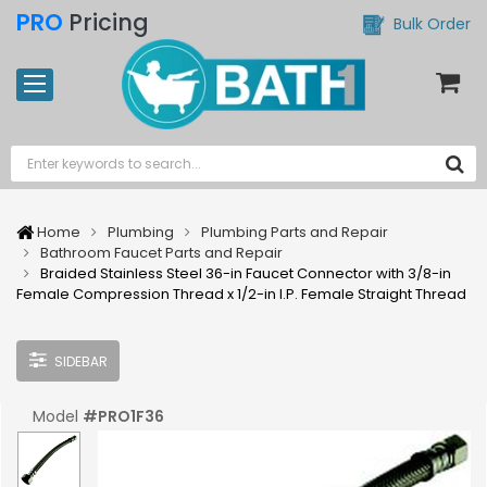
PRO
Pricing
Bulk Order
Home
Plumbing
Plumbing Parts and Repair
Bathroom Faucet Parts and Repair
Braided Stainless Steel 36-in Faucet Connector with 3/8-in
Female Compression Thread x 1/2-in I.P. Female Straight Thread
SIDEBAR
Model
#
PRO1F36
UPC:
#
039961007209