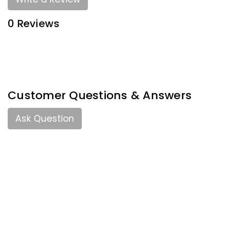
0 Reviews
Customer Questions & Answers
Ask Question