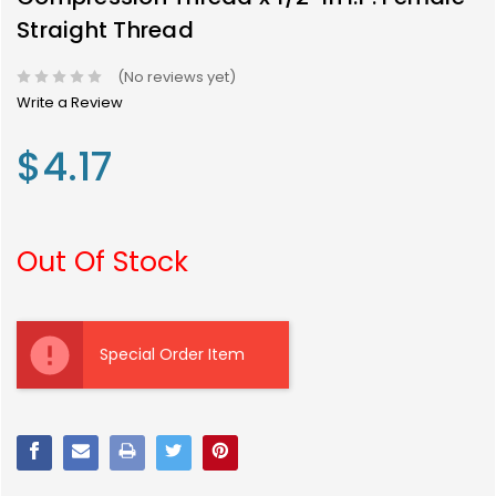
Straight Thread
(No reviews yet)
Write a Review
$4.17
Out Of Stock
Current
Stock:
Special Order Item