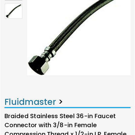
Fluidmaster
>
Braided Stainless Steel 36-in Faucet
Connector with 3/8-in Female
Compression Thread x 1/2-in I.P. Female