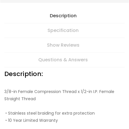
Description
Specification
Show Reviews
Questions & Answers
Description:
3/8-in Female Compression Thread x 1/2-in I.P. Female
Straight Thread
‣ Stainless steel braiding for extra protection
‣ 10 Year Limited Warranty