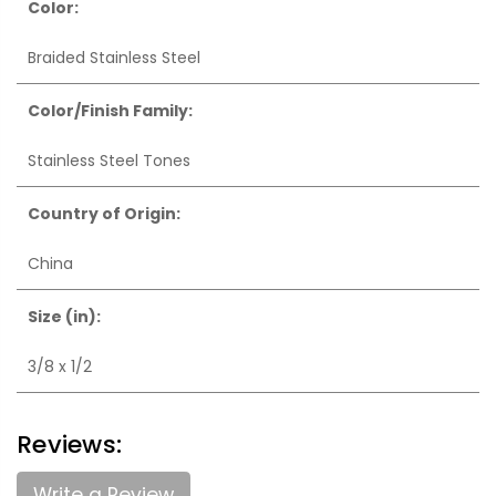
Color:
Braided Stainless Steel
Color/Finish Family:
Stainless Steel Tones
Country of Origin:
China
Size (in):
3/8 x 1/2
Reviews:
Write a Review