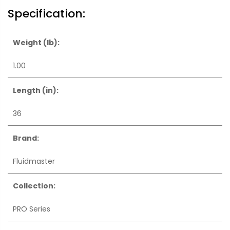
Specification:
Weight (lb):
1.00
Length (in):
36
Brand:
Fluidmaster
Collection:
PRO Series