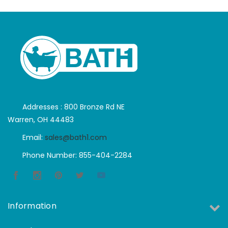
Addresses : 800 Bronze Rd NE
Warren, OH 44483
Email:
sales@bath1.com
Phone Number: 855-404-2284
Information