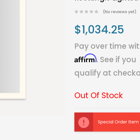
(No reviews yet)
$1,034.25
Pay over time wi
Affirm
. See if you
qualify at checko
Out Of Stock
Current
Stock:
Special Order Item