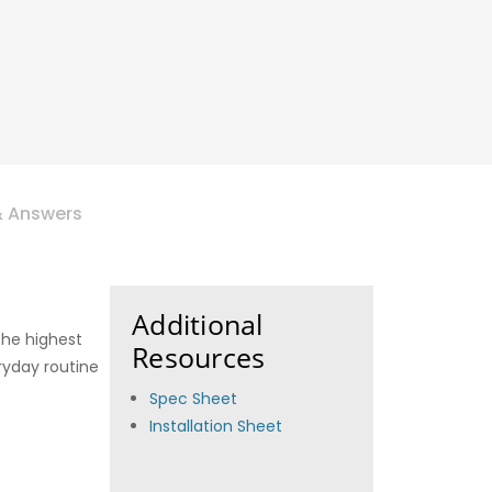
& Answers
Additional
 the highest
Resources
eryday routine
Spec Sheet
Installation Sheet