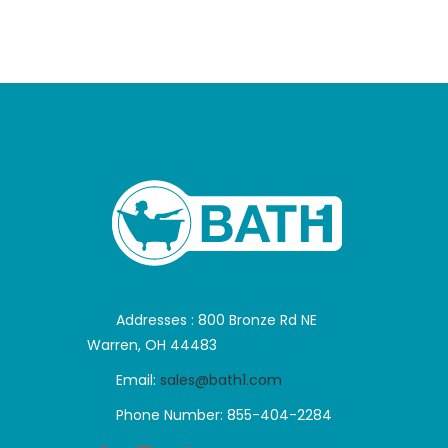
Addresses : 800 Bronze Rd NE
Warren, OH 44483
Email:
sales@bath1.com
Phone Number: 855-404-2284