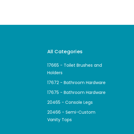
All Categories
17665 - Toilet Brushes and
Holders
17672 - Bathroom Hardware
17675 - Bathroom Hardware
20465 - Console Legs
20466 - Semi-Custom
Vanity Tops