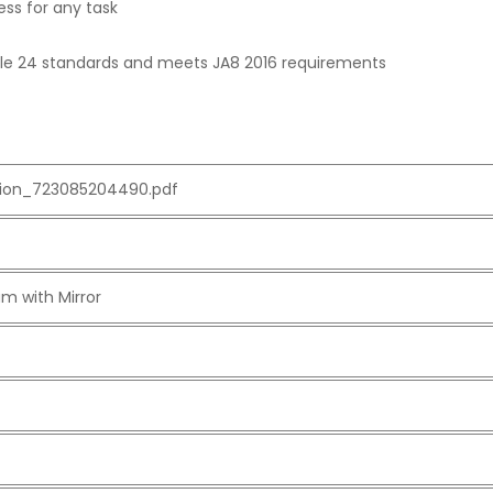
ess for any task
Title 24 standards and meets JA8 2016 requirements
ation_723085204490.pdf
m with Mirror