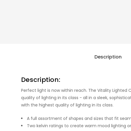
Description
Description:
Perfect light is now within reach. The Vitality Lighted 
quality of lighting in its class - all in a sleek, sophi
with the highest quality of lighting in its class.
A full assortment of shapes and sizes that fit seam
Two kelvin ratings to create warm mood lighting or 