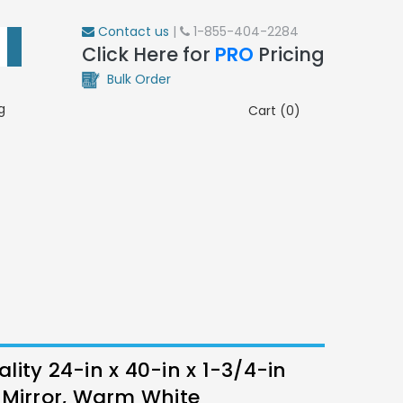
Contact us
|
1-855-404-2284
Click Here for
PRO
Pricing
Bulk Order
g
Cart (0)
ity 24-in x 40-in x 1-3/4-in
 Mirror, Warm White