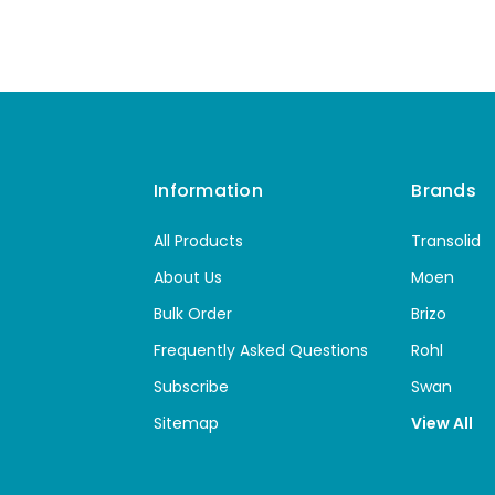
Information
Brands
All Products
Transolid
About Us
Moen
Bulk Order
Brizo
Frequently Asked Questions
Rohl
Subscribe
Swan
Sitemap
View All