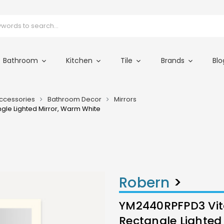
Bathroom
Kitchen
Tile
Brands
Blo
ccessories
Bathroom Decor
Mirrors
ngle Lighted Mirror, Warm White
490
Robern
>
YM2440RPFPD3 Vital
Rectangle Lighted