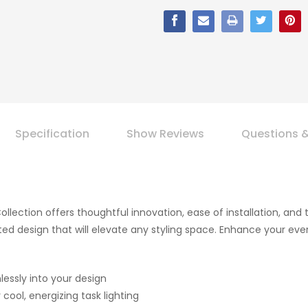
Specification
Show Reviews
Questions 
Collection offers thoughtful innovation, ease of installation, and
sticated design that will elevate any styling space. Enhance your ev
lessly into your design
cool, energizing task lighting