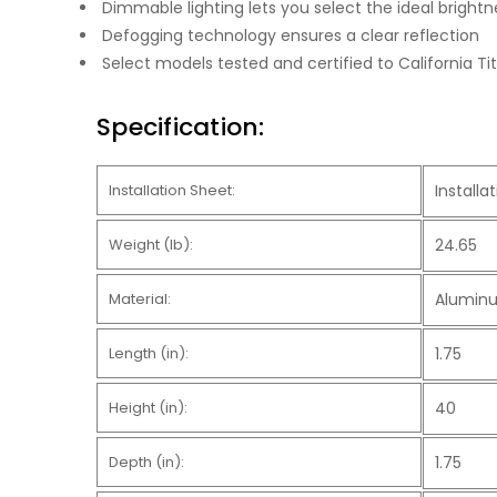
Dimmable lighting lets you select the ideal brightn
Defogging technology ensures a clear reflection
Select models tested and certified to California 
Specification:
Installation Sheet:
Install
Weight (lb):
24.65
Material:
Aluminu
Length (in):
1.75
Height (in):
40
Depth (in):
1.75