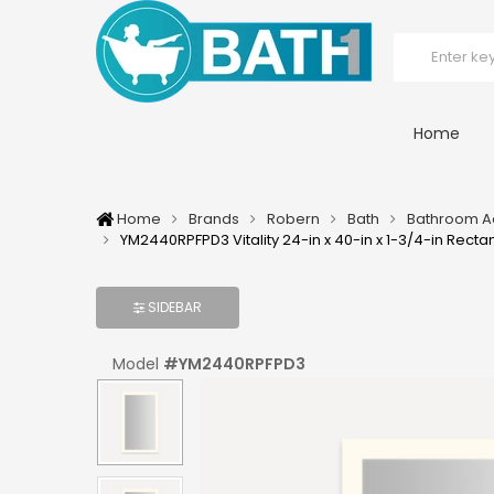
Home
Home
Brands
Robern
Bath
Bathroom A
YM2440RPFPD3 Vitality 24-in x 40-in x 1-3/4-in Recta
SIDEBAR
Model
#
YM2440RPFPD3
UPC:
#
723085204