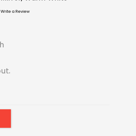
Write a Review
th
ut.