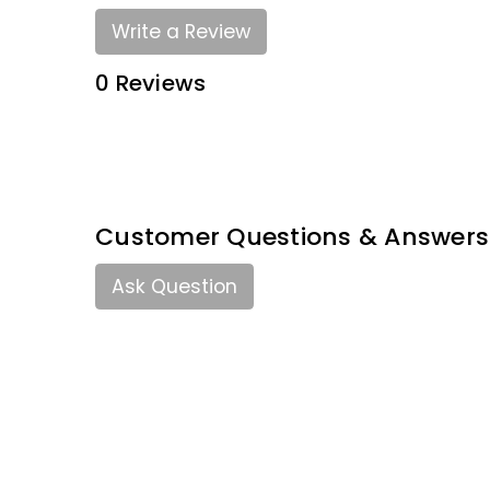
Write a Review
0 Reviews
Customer Questions & Answers
Ask Question