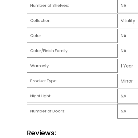
Number of Shelves:
NA
Collection:
Vitality
Color:
NA
Color/Finish Family:
NA
Warranty:
1 Year
Product Type:
Mirror
Night Light:
NA
Number of Doors:
NA
Reviews: