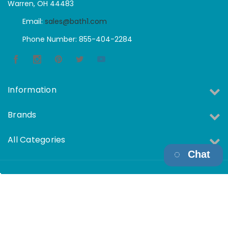
Warren, OH 44483
Email:
sales@bath1.com
Phone Number: 855-404-2284
Information
Brands
All Categories
Chat
Copyright © 2026 Bath1 All Rights Reserved.