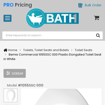
PRO
Pricing
Bulk Order
Home
Toilets, Toilet Seats and Bidets
Toilet Seats
Bemis Commercial 1055SSC 000 Plastic Elongated Toilet Seat
in White
SIDEBAR
Model
#
1055SSC 000
UPC:
#
073088098832