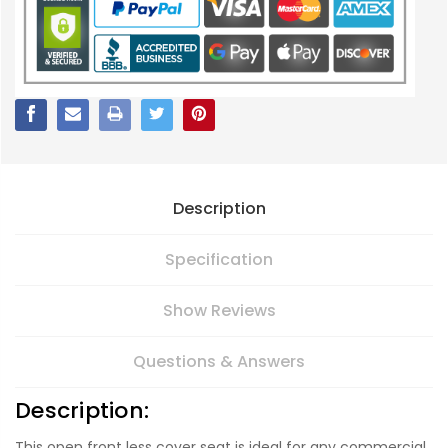
Description
Specification
Show Reviews
Questions & Answers
Description:
This open front less cover seat is ideal for any commercial