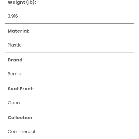
Weight (lb):
3.916
Material:
Plastic
Brand:
Bemis
Seat Front:
Open
Collection:
Commercial