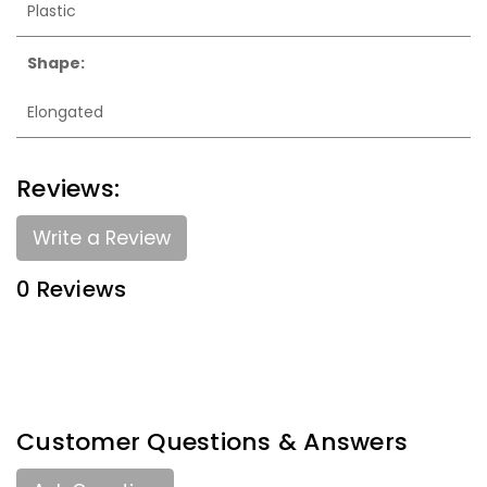
Plastic
Shape:
Elongated
Reviews:
Write a Review
0 Reviews
Customer Questions & Answers