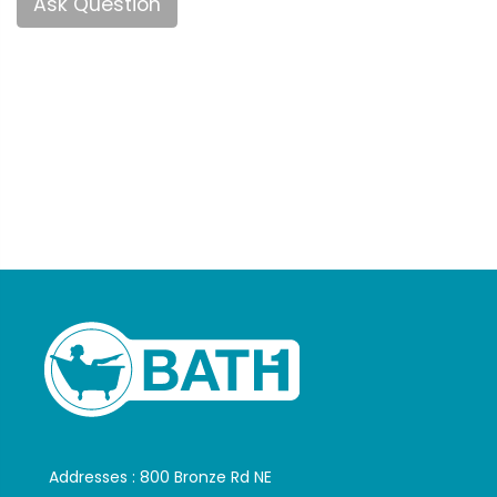
Ask Question
Addresses : 800 Bronze Rd NE