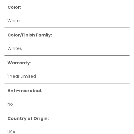
Color:
White
Color/Finish Family:
Whites
Warranty:
1 Year Limited
Anti-microbial:
No
Country of Origin:
USA