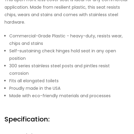
application. Made from resilient plastic, this seat resists
chips, wears and stains and comes with stainless steel
hardware.
Commercial-Grade Plastic - heavy-duty, resists wear,
chips and stains
Self-sustaining check hinges hold seat in any open
position
300 series stainless steel posts and pintles resist
corrosion
Fits all elongated toilets
Proudly made in the USA
Made with eco-friendly materials and processes
Specification: