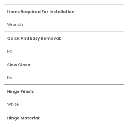
Items Required For Installation:
Wrench
Quick And Easy Removal:
No
Slow Close:
No
Hinge Finish:
White
Hinge Material: