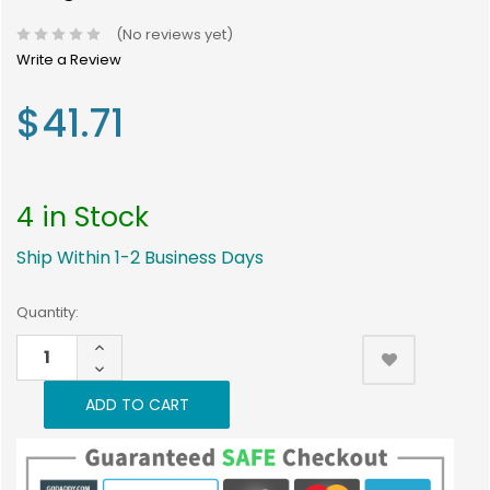
(No reviews yet)
Write a Review
$41.71
4 in Stock
Ship Within 1-2 Business Days
Current
Quantity:
Stock:
INCREASE
4
QUANTITY:
DECREASE
QUANTITY: