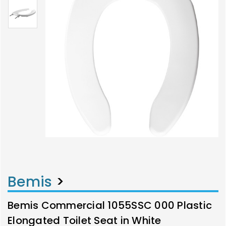
Bemis
>
Bemis Commercial 1055SSC 000 Plastic
Elongated Toilet Seat in White