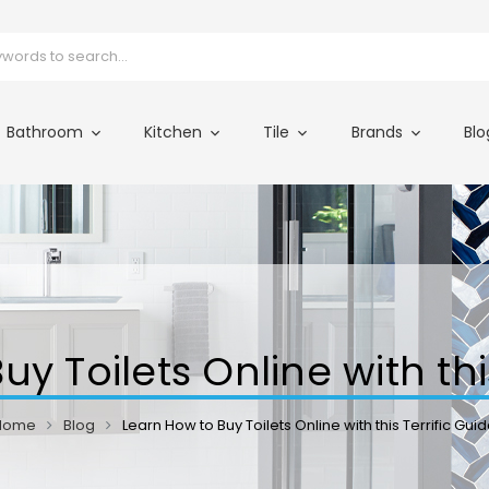
Bathroom
Kitchen
Tile
Brands
Blo
y Toilets Online with thi
Home
Blog
Learn How to Buy Toilets Online with this Terrific Gui