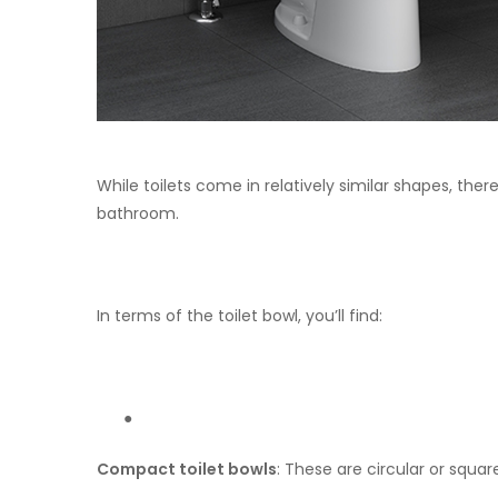
While toilets come in relatively similar shapes, the
bathroom.
In terms of the toilet bowl, you’ll find:
●
Compact toilet bowls
: These are circular or squa