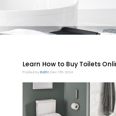
Learn How to Buy Toilets Onlin
Posted by
Bath1
,Dec 17th 2024