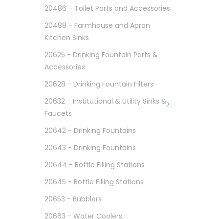
20486 - Toilet Parts and Accessories
20488 - Farmhouse and Apron
Kitchen Sinks
20625 - Drinking Fountain Parts &
Accessories
20628 - Drinking Fountain Filters
20632 - Institutional & Utility Sinks &
Faucets
20642 - Drinking Fountains
20643 - Drinking Fountains
20644 - Bottle Filling Stations
20645 - Bottle Filling Stations
20653 - Bubblers
20663 - Water Coolers