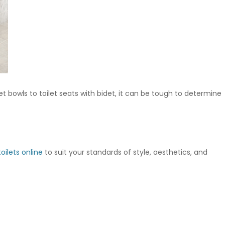
t bowls to toilet seats with bidet, it can be tough to determine
oilets online
to suit your standards of style, aesthetics, and