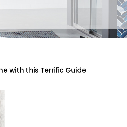
e with this Terrific Guide