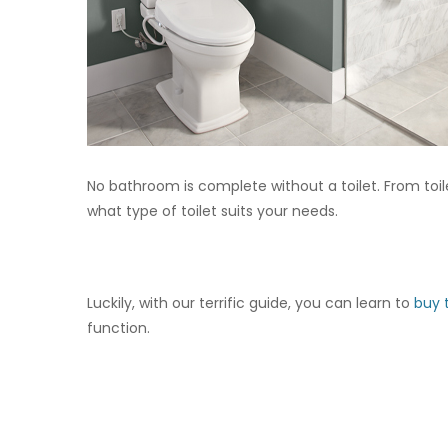
No bathroom is complete without a toilet. From toile
what type of toilet suits your needs.
Luckily, with our terrific guide, you can learn to
buy t
function.