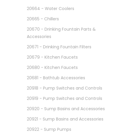
20664 - Water Coolers
20665 - Chillers
20670 - Drinking Fountain Parts &
Accessories
20671 - Drinking Fountain Filters
20679 - Kitchen Faucets
20680 - Kitchen Faucets
20681 - Bathtub Accessories
20918 - Pump Switches and Controls
20919 - Pump Switches and Controls
20920 - Sump Basins and Accessories
20921 - Sump Basins and Accessories
20922 - Sump Pumps