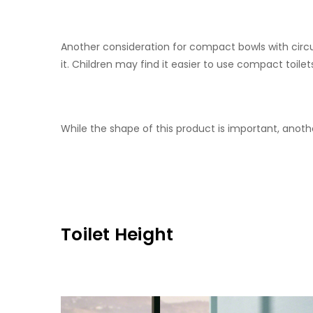
Another consideration for compact bowls with circul
it. Children may find it easier to use compact toilet
While the shape of this product is important, anoth
Toilet Height