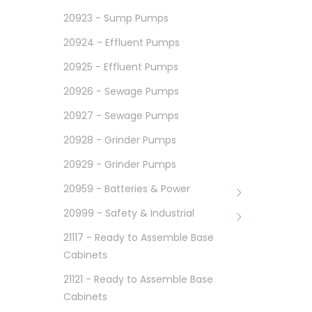
20923 - Sump Pumps
20924 - Effluent Pumps
20925 - Effluent Pumps
20926 - Sewage Pumps
20927 - Sewage Pumps
20928 - Grinder Pumps
20929 - Grinder Pumps
e
20959 - Batteries & Power
20999 - Safety & Industrial
21117 - Ready to Assemble Base
Cabinets
21121 - Ready to Assemble Base
Cabinets