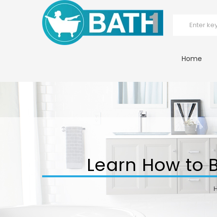
Home
Learn How to Bu