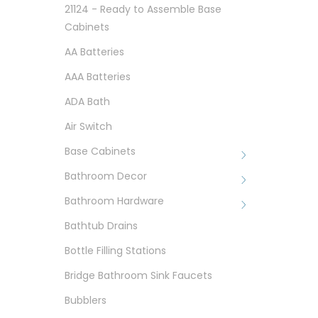
21124 - Ready to Assemble Base
Cabinets
AA Batteries
AAA Batteries
ADA Bath
Air Switch
Base Cabinets
Bathroom Decor
Bathroom Hardware
Bathtub Drains
Bottle Filling Stations
Bridge Bathroom Sink Faucets
Bubblers