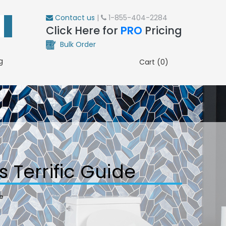
Contact us
|
1-855-404-2284
Click Here for
PRO
Pricing
Bulk Order
g
Cart (0)
s Terrific Guide
de