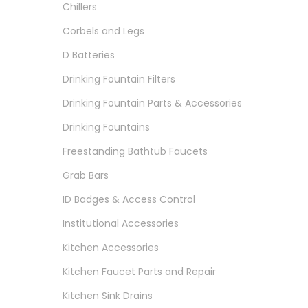
Chillers
Corbels and Legs
D Batteries
Drinking Fountain Filters
Drinking Fountain Parts & Accessories
Drinking Fountains
Freestanding Bathtub Faucets
Grab Bars
ID Badges & Access Control
Institutional Accessories
Kitchen Accessories
Kitchen Faucet Parts and Repair
Kitchen Sink Drains