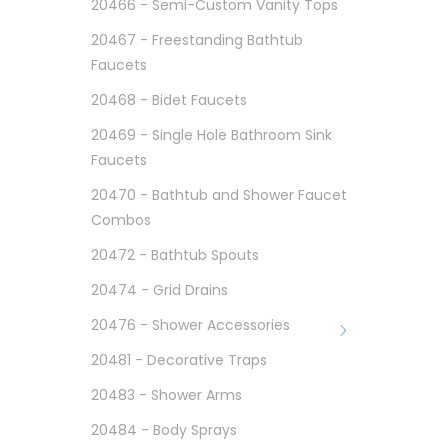
20466 - Semi-Custom Vanity Tops
20467 - Freestanding Bathtub
Faucets
20468 - Bidet Faucets
20469 - Single Hole Bathroom Sink
Faucets
20470 - Bathtub and Shower Faucet
Combos
20472 - Bathtub Spouts
20474 - Grid Drains
20476 - Shower Accessories
20481 - Decorative Traps
20483 - Shower Arms
20484 - Body Sprays