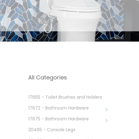
All Categories
17665 - Toilet Brushes and Holders
17672 - Bathroom Hardware
17675 - Bathroom Hardware
20465 - Console Legs