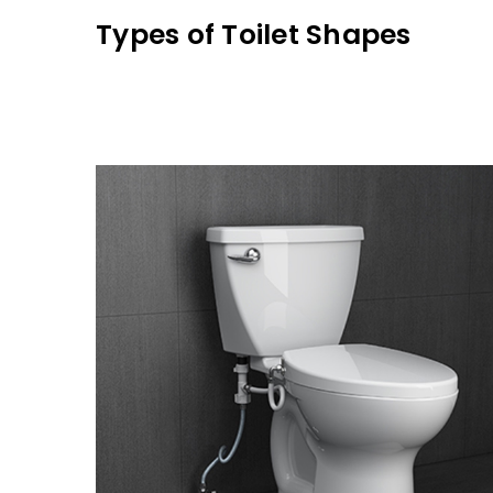
Types of Toilet Shapes