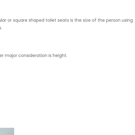
ar or square shaped toilet seats is the size of the person using
s.
er major consideration is height.