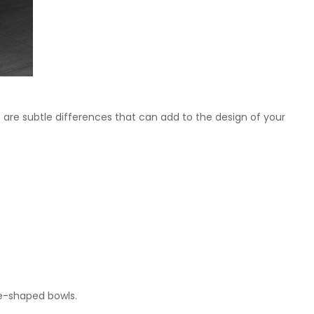
re are subtle differences that can add to the design of your
re-shaped bowls.