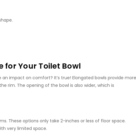
 shape.
 for Your Toilet Bowl
e an impact on comfort? It’s true! Elongated bowls provide mor
the rim. The opening of the bowl is also wider, which is
. These options only take 2-inches or less of floor space.
ith very limited space.