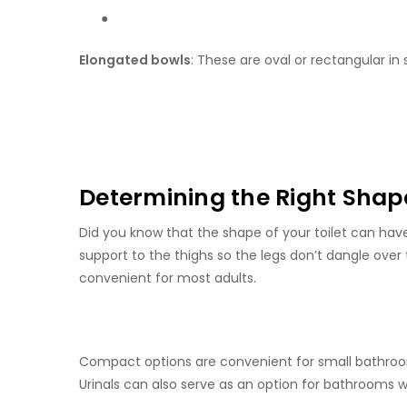
●
Elongated bowls
: These are oval or rectangular in
Determining the Right Shape
Did you know that the shape of your toilet can hav
support to the thighs so the legs don’t dangle over 
convenient for most adults.
Compact options are convenient for small bathrooms
Urinals can also serve as an option for bathrooms w