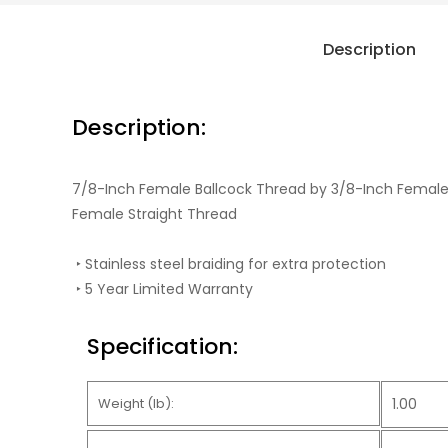
Description
Description:
7/8-Inch Female Ballcock Thread by 3/8-Inch Female
Female Straight Thread
‣ Stainless steel braiding for extra protection
‣ 5 Year Limited Warranty
Specification:
Weight (lb):
1.00