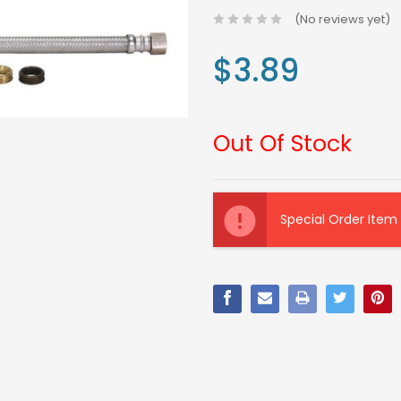
(No reviews yet)
$3.89
Out Of Stock
Current
Stock:
Special Order Item