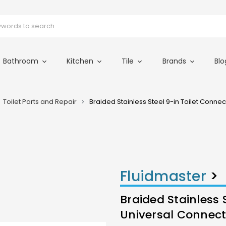
Bathroom
Kitchen
Tile
Brands
Blo
Toilet Parts and Repair
Braided Stainless Steel 9-in Toilet Conne
Fluidmaster
>
Braided Stainless 
Universal Connect