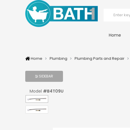
Home
Home
Plumbing
Plumbing Parts and Repair
SIDEBAR
Model
#
B4T09U
UPC:
#
039961040091