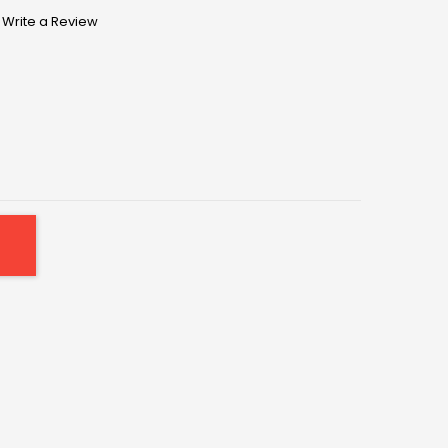
Write a Review