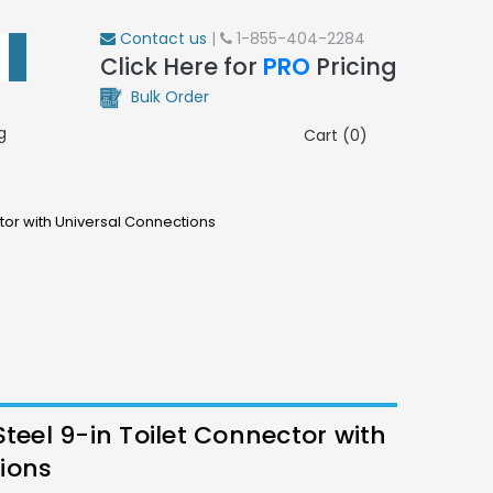
Contact us
|
1-855-404-2284
Click Here for
PRO
Pricing
Bulk Order
g
Cart (0)
ctor with Universal Connections
Steel 9-in Toilet Connector with
ions