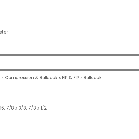
ster
 x Compression & Ballcock x FIP & FIP x Ballcock
16, 7/8 x 3/8, 7/8 x 1/2