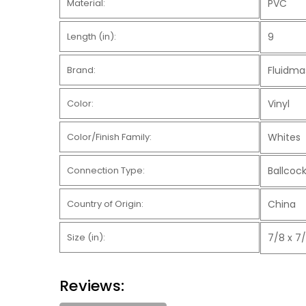
Material:
PVC
Length (in):
9
Brand:
Fluidma
Color:
Vinyl
Color/Finish Family:
Whites
Connection Type:
Ballcock
Country of Origin:
China
Size (in):
7/8 x 7/
Reviews: