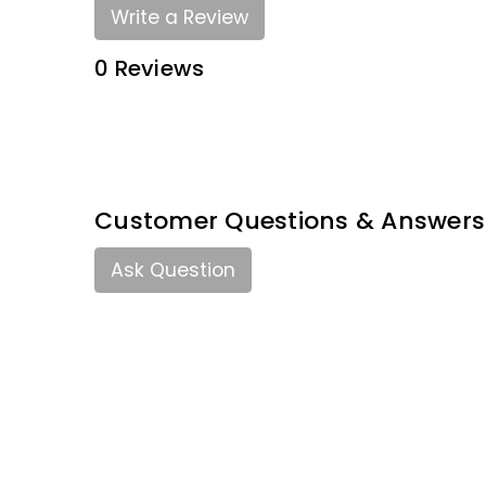
Write a Review
0 Reviews
Customer Questions & Answers
Ask Question