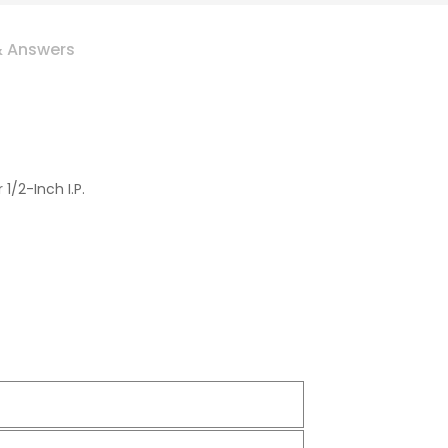
& Answers
/2-Inch I.P.