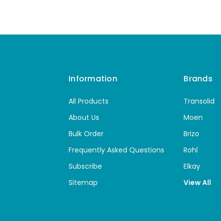
Information
Brands
All Products
Transolid
About Us
Moen
Bulk Order
Brizo
Frequently Asked Questions
Rohl
Subscribe
Elkay
Sitemap
View All