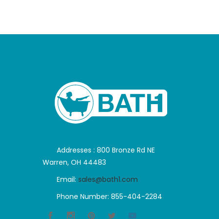
Addresses : 800 Bronze Rd NE
Warren, OH 44483
Email:
sales@bath1.com
Phone Number: 855-404-2284