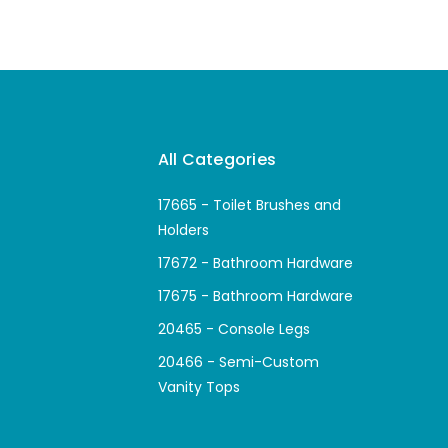
All Categories
17665 - Toilet Brushes and
Holders
17672 - Bathroom Hardware
17675 - Bathroom Hardware
20465 - Console Legs
20466 - Semi-Custom
Vanity Tops