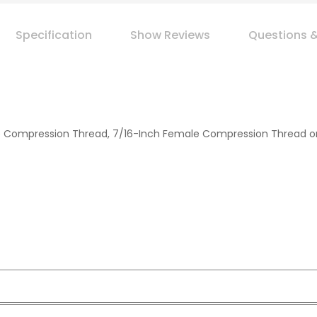
Specification
Show Reviews
Questions 
 Compression Thread, 7/16-Inch Female Compression Thread or 1