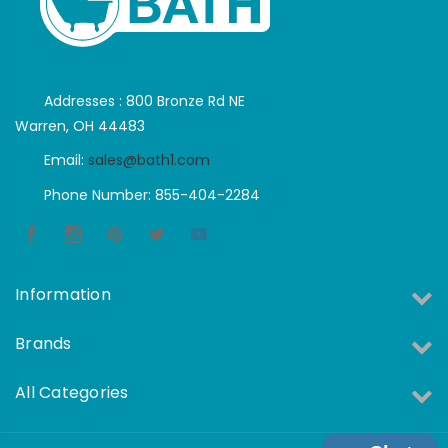
Addresses : 800 Bronze Rd NE
Warren, OH 44483
Email:
sales@bath1.com
Phone Number: 855-404-2284
Information
Brands
All Categories