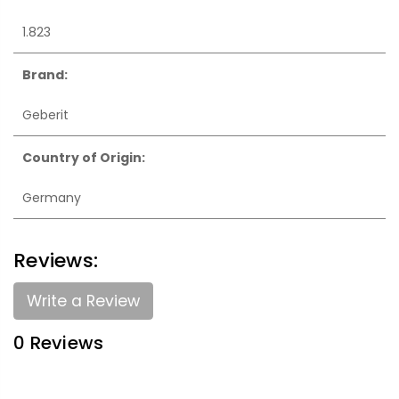
1.823
Brand:
Geberit
Country of Origin:
Germany
Reviews:
Write a Review
0 Reviews