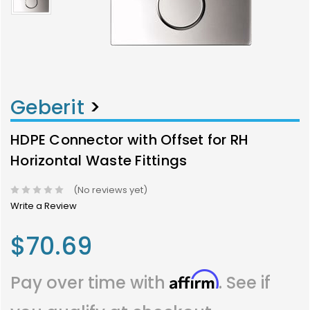
Geberit
>
HDPE Connector with Offset for RH
Horizontal Waste Fittings
(No reviews yet)
Write a Review
$70.69
Affirm
Pay over time with
. See if