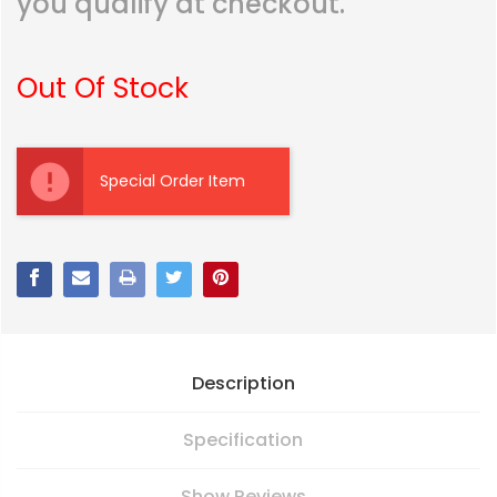
you qualify at checkout.
Out Of Stock
Current
Stock:
Special Order Item
Description
Specification
Show Reviews