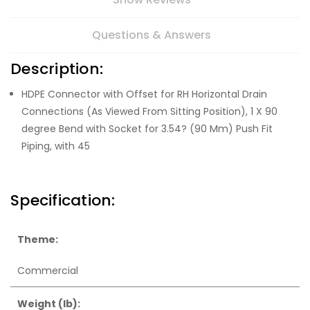
Questions & Answers
Description:
HDPE Connector with Offset for RH Horizontal Drain
Connections (As Viewed From Sitting Position), 1 X 90
degree Bend with Socket for 3.54? (90 Mm) Push Fit
Piping, with 45
Specification:
Theme:
Commercial
Weight (lb):