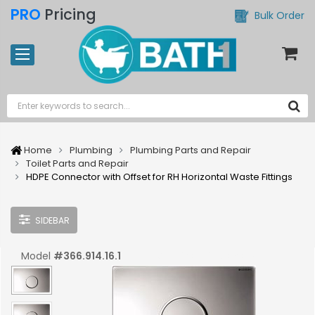
PRO
Pricing
Bulk Order
Home
Plumbing
Plumbing Parts and Repair
Toilet Parts and Repair
HDPE Connector with Offset for RH Horizontal Waste Fittings
SIDEBAR
Model
#
366.914.16.1
UPC:
#
4025416030287