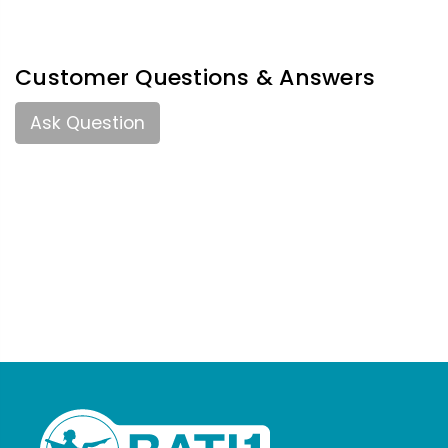
Customer Questions & Answers
Ask Question